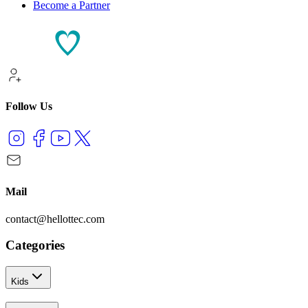
Become a Partner
Follow Us
Mail
contact@hellottec.com
Categories
Kids