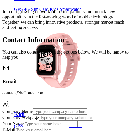
GPS 4G Sim Card Kids Smartwatch
Join our growing network of trusted partners and unlock new
opportunities in the fast-moving world of mobile technology.
Together, we can bring innovative products, stronger market reach,
and lasting success.
Contact Information
You can also contact us from the options below. We will be happy to
help you.
Email
contact@hellottec.com
Company Name
Kidi
Company Webpage
Your Name
GPS 4G Sim Card Kids Smartwatch
E-Mail