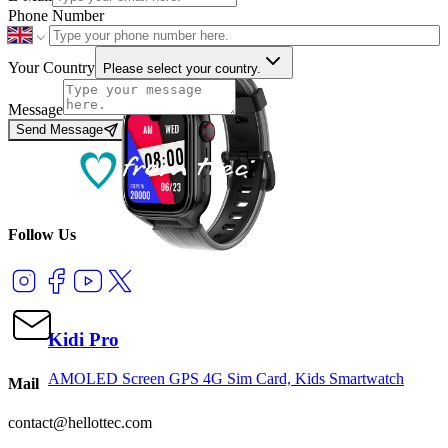
Phone Number
Your Country
Please select your country.
Message
Send Message
Follow Us
Kidi Pro
AMOLED Screen GPS 4G Sim Card, Kids Smartwatch
Mail
contact@hellottec.com