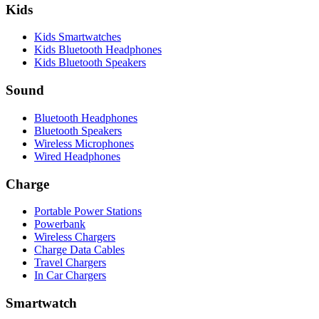
Kids
Kids Smartwatches
Kids Bluetooth Headphones
Kids Bluetooth Speakers
Sound
Bluetooth Headphones
Bluetooth Speakers
Wireless Microphones
Wired Headphones
Charge
Portable Power Stations
Powerbank
Wireless Chargers
Charge Data Cables
Travel Chargers
In Car Chargers
Smartwatch