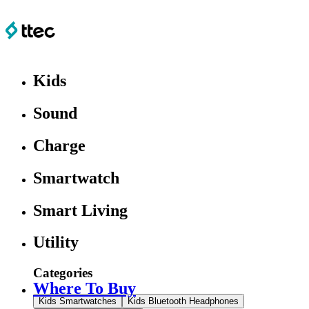
Kids
Sound
Charge
Smartwatch
Smart Living
Utility
Categories
Where To Buy
Kids Smartwatches
Kids Bluetooth Headphones