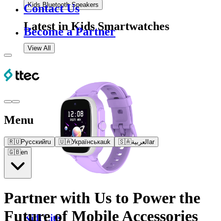
Kids Bluetooth Speakers
Contact Us
Latest in
Kids Smartwatches
Become a Partner
View All
Menu
🇷🇺
Русский
ru
🇺🇦
Українська
uk
🇸🇦
العربية
ar
🇬🇧
en
Partner with Us to Power the
Future of Mobile Accessories
Kidi Lite