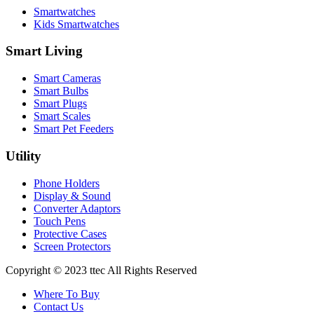
Smartwatches
Kids Smartwatches
Smart Living
Smart Cameras
Smart Bulbs
Smart Plugs
Smart Scales
Smart Pet Feeders
Utility
Phone Holders
Display & Sound
Converter Adaptors
Touch Pens
Protective Cases
Screen Protectors
Copyright © 2023 ttec All Rights Reserved
Where To Buy
Contact Us